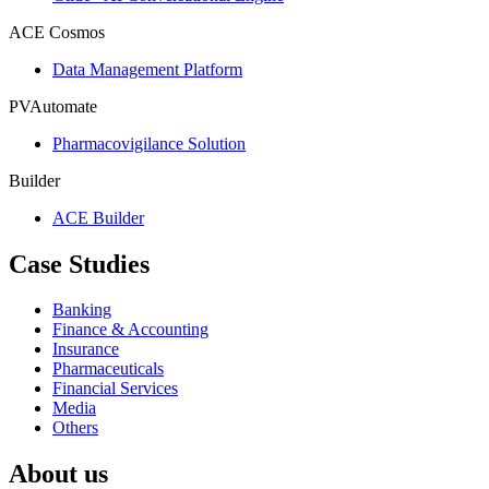
ACE Cosmos
Data Management Platform
PVAutomate
Pharmacovigilance Solution
Builder
ACE Builder
Case Studies
Banking
Finance & Accounting
Insurance
Pharmaceuticals
Financial Services
Media
Others
About us