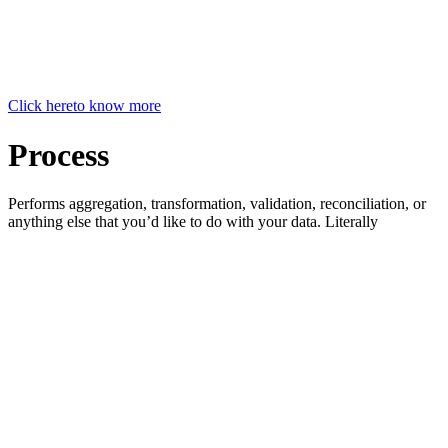
Click here
to know more
Process
Performs aggregation, transformation, validation, reconciliation, or
anything else that you’d like to do with your data. Literally