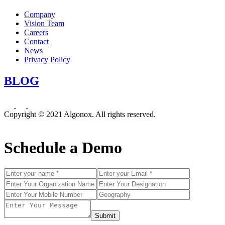
Company
Vision Team
Careers
Contact
News
Privacy Policy
BLOG
Copyright © 2021 Algonox. All rights reserved.
Schedule a Demo