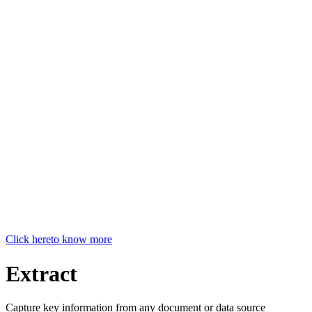
Click here
to know more
Extract
Capture key information from any document or data source