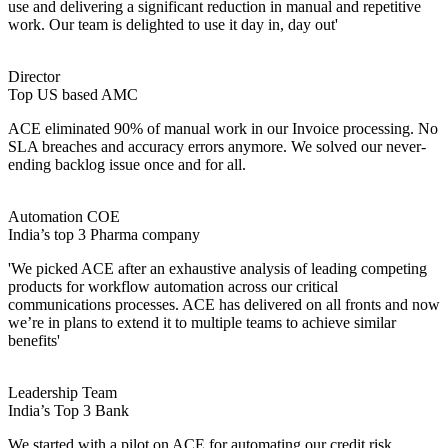
use and delivering a significant reduction in manual and repetitive
work. Our team is delighted to use it day in, day out'
Director
Top US based AMC
ACE eliminated 90% of manual work in our Invoice processing. No
SLA breaches and accuracy errors anymore. We solved our never-
ending backlog issue once and for all.
Automation COE
India’s top 3 Pharma company
'We picked ACE after an exhaustive analysis of leading competing
products for workflow automation across our critical
communications processes. ACE has delivered on all fronts and now
we’re in plans to extend it to multiple teams to achieve similar
benefits'
Leadership Team
India’s Top 3 Bank
We started with a pilot on ACE for automating our credit risk