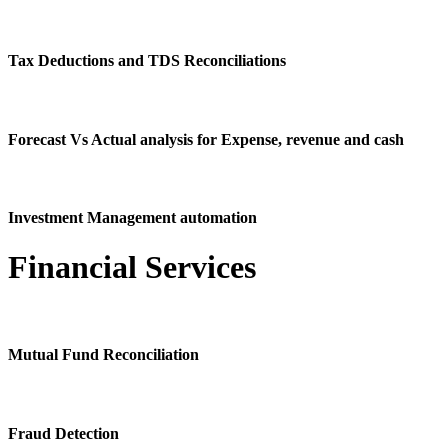
Tax Deductions and TDS Reconciliations
Forecast Vs Actual analysis for Expense, revenue and cash
Investment Management automation
Financial Services
Mutual Fund Reconciliation
Fraud Detection