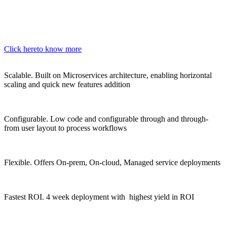
Click here
to know more
Scalable.
Built on Microservices architecture, enabling horizontal
scaling and quick new features addition
Configurable.
Low code and configurable through and through-
from user layout to process workflows
Flexible.
Offers On-prem, On-cloud, Managed service deployments
Fastest ROI.
4 week deployment with highest yield in ROI