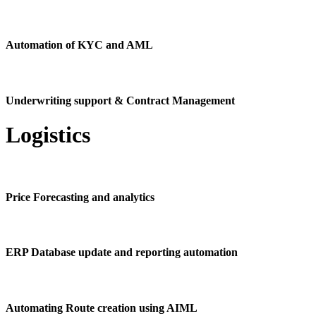
Automation of KYC and AML
Underwriting support & Contract Management
Logistics
Price Forecasting and analytics
ERP Database update and reporting automation
Automating Route creation using AIML