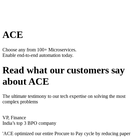
ACE
Choose any from 100+ Microservices.
Enable end-to-end automation today.
Read what our customers say
about ACE
The ultimate testimony to our tech expertise on solving the most
complex problems
VP, Finance
India’s top 3 BPO company
'ACE optimized our entire Procure to Pay cycle by reducing paper