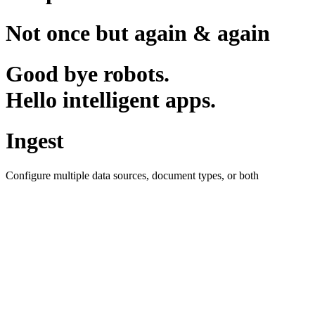
Not once but again & again
Good bye robots.
Hello intelligent apps.
Ingest
Configure multiple data sources, document types, or both