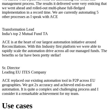
management process. The results it delivered were very enticing that
we went ahead and rolled-out multi-phase full-fledged
implementation in a record time. We are currently automating 5
other processes as I speak with ACE
Transformation Lead
India’s top 2 Mutual Fund TA
ACE is at the heart of our largest automation initiative around
Reconciliations. With this Industry first platform we were able to
rapidly scale the automation drive across all our managed funds. The
benefits so far have been pretty stellar!
Sr. Director
Leading EU ITES Company
ACE replaced our existing automation tool in P2P across EU
geographies. We got 2x accuracy and achieved end-to-end
automation. It is quite a complex and challenging process and I
consider it a remarkable achievement for my team.
Use cases