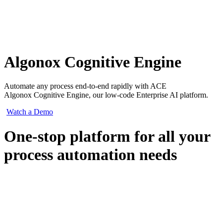
Algonox Cognitive Engine
Automate any process end-to-end rapidly with ACE
Algonox Cognitive Engine, our low-code Enterprise AI platform.
Watch a Demo
One-stop platform for all your
process automation needs