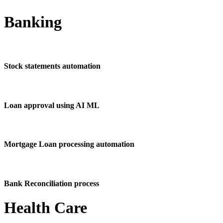
Banking
Stock statements automation
Loan approval using AI ML
Mortgage Loan processing automation
Bank Reconciliation process
Health Care