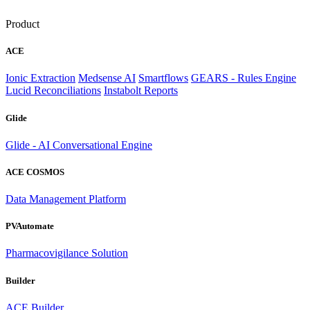
Product
ACE
Ionic Extraction
Medsense AI
Smartflows
GEARS - Rules Engine
Lucid Reconciliations
Instabolt Reports
Glide
Glide - AI Conversational Engine
ACE COSMOS
Data Management Platform
PVAutomate
Pharmacovigilance Solution
Builder
ACE Builder