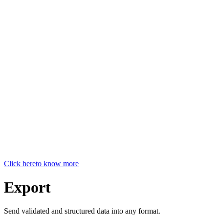
Click here
to know more
Export
Send validated and structured data into any format.