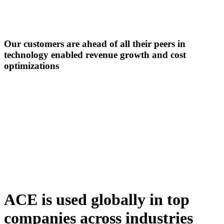
Our customers are ahead of all their peers in
technology enabled revenue growth
and cost
optimizations
ACE is used globally in top
companies across industries