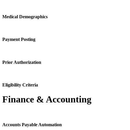
Medical Demographics
Payment Posting
Prior Authorization
Eligibility Criteria
Finance & Accounting
Accounts Payable Automation