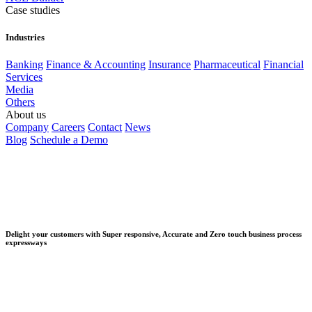
Case studies
Industries
Banking
Finance & Accounting
Insurance
Pharmaceutical
Financial
Services
Media
Others
About us
Company
Careers
Contact
News
Blog
Schedule a Demo
Delight your customers with Super responsive, Accurate and Zero touch business process
expressways