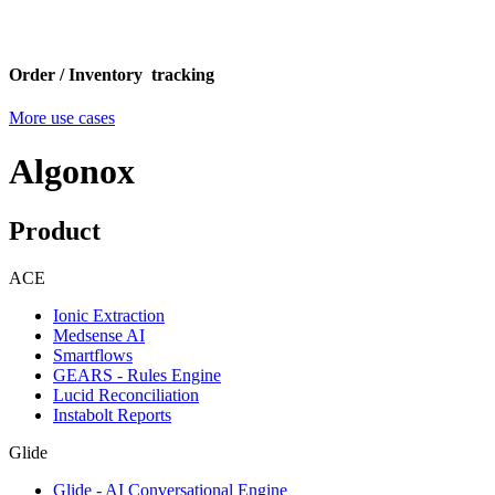
Order / Inventory tracking
More use cases
Algonox
Product
ACE
Ionic Extraction
Medsense AI
Smartflows
GEARS - Rules Engine
Lucid Reconciliation
Instabolt Reports
Glide
Glide - AI Conversational Engine