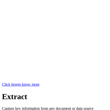
Click here
to know more
Extract
Capture key information from any document or data source