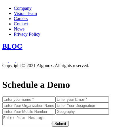
Company
Vision Team
Careers
Contact
News
Privacy Policy
BLOG
Copyright © 2021 Algonox. All rights reserved.
Schedule a Demo