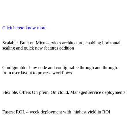
Click here
to know more
Scalable.
Built on Microservices architecture, enabling horizontal
scaling and quick new features addition
Configurable.
Low code and configurable through and through-
from user layout to process workflows
Flexible.
Offers On-prem, On-cloud, Managed service deployments
Fastest ROI.
4 week deployment with highest yield in ROI