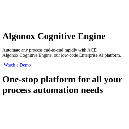
Algonox Cognitive Engine
Automate any process end-to-end rapidly with ACE
Algonox Cognitive Engine, our low-code Enterprise AI platform.
Watch a Demo
One-stop platform for all your
process automation needs