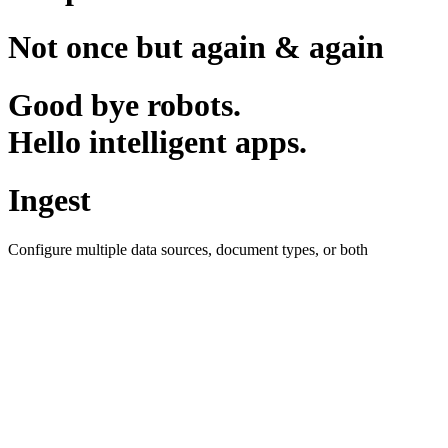
Not once but again & again
Good bye robots.
Hello intelligent apps.
Ingest
Configure multiple data sources, document types, or both