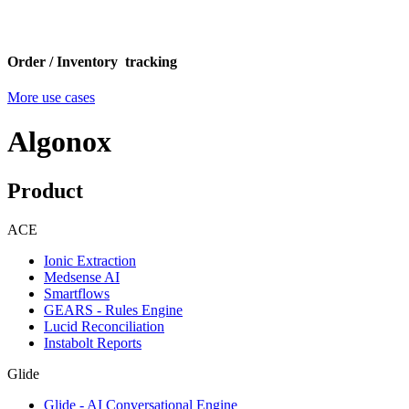
Order / Inventory tracking
More use cases
Algonox
Product
ACE
Ionic Extraction
Medsense AI
Smartflows
GEARS - Rules Engine
Lucid Reconciliation
Instabolt Reports
Glide
Glide - AI Conversational Engine