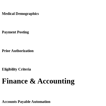
Medical Demographics
Payment Posting
Prior Authorization
Eligibility Criteria
Finance & Accounting
Accounts Payable Automation