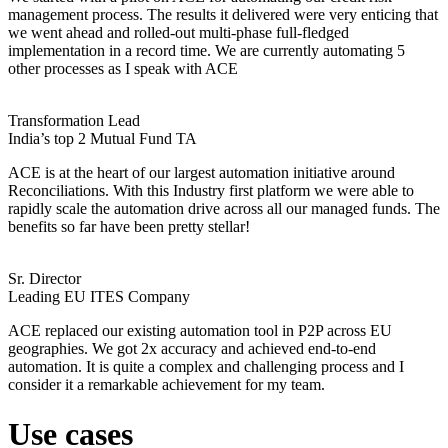
management process. The results it delivered were very enticing that
we went ahead and rolled-out multi-phase full-fledged
implementation in a record time. We are currently automating 5
other processes as I speak with ACE
Transformation Lead
India’s top 2 Mutual Fund TA
ACE is at the heart of our largest automation initiative around
Reconciliations. With this Industry first platform we were able to
rapidly scale the automation drive across all our managed funds. The
benefits so far have been pretty stellar!
Sr. Director
Leading EU ITES Company
ACE replaced our existing automation tool in P2P across EU
geographies. We got 2x accuracy and achieved end-to-end
automation. It is quite a complex and challenging process and I
consider it a remarkable achievement for my team.
Use cases