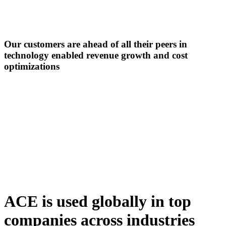
Our customers are ahead of all their peers in
technology enabled revenue growth
and cost
optimizations
ACE is used globally in top
companies across industries