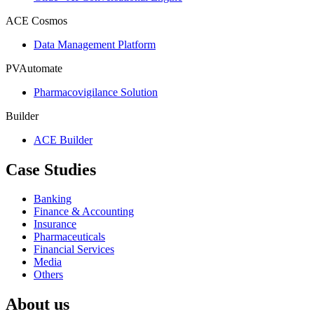
ACE Cosmos
Data Management Platform
PVAutomate
Pharmacovigilance Solution
Builder
ACE Builder
Case Studies
Banking
Finance & Accounting
Insurance
Pharmaceuticals
Financial Services
Media
Others
About us