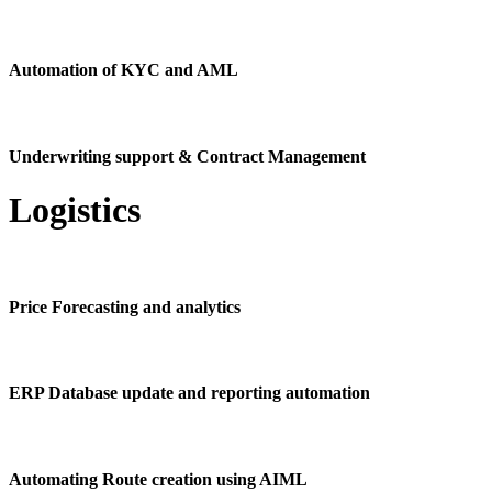
Automation of KYC and AML
Underwriting support & Contract Management
Logistics
Price Forecasting and analytics
ERP Database update and reporting automation
Automating Route creation using AIML