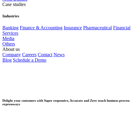
Case studies
Industries
Banking
Finance & Accounting
Insurance
Pharmaceutical
Financial
Services
Media
Others
About us
Company
Careers
Contact
News
Blog
Schedule a Demo
Delight your customers with Super responsive, Accurate and Zero touch business process
expressways