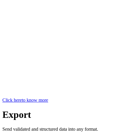
Click here
to know more
Export
Send validated and structured data into any format.