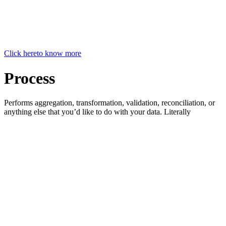
Click here
to know more
Process
Performs aggregation, transformation, validation, reconciliation, or
anything else that you’d like to do with your data. Literally