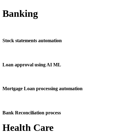
Banking
Stock statements automation
Loan approval using AI ML
Mortgage Loan processing automation
Bank Reconciliation process
Health Care