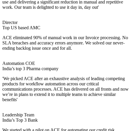
use and delivering a significant reduction in manual and repetitive
work. Our team is delighted to use it day in, day out'
Director
Top US based AMC
ACE eliminated 90% of manual work in our Invoice processing. No
SLA breaches and accuracy errors anymore. We solved our never-
ending backlog issue once and for all.
Automation COE
India’s top 3 Pharma company
'We picked ACE after an exhaustive analysis of leading competing
products for workflow automation across our critical
communications processes. ACE has delivered on all fronts and now
we’re in plans to extend it to multiple teams to achieve similar
benefits'
Leadership Team
India’s Top 3 Bank
We started with a pilot on ACE for automating our credit risk