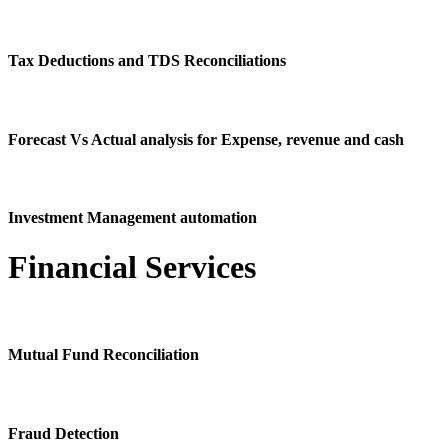
Tax Deductions and TDS Reconciliations
Forecast Vs Actual analysis for Expense, revenue and cash
Investment Management automation
Financial Services
Mutual Fund Reconciliation
Fraud Detection