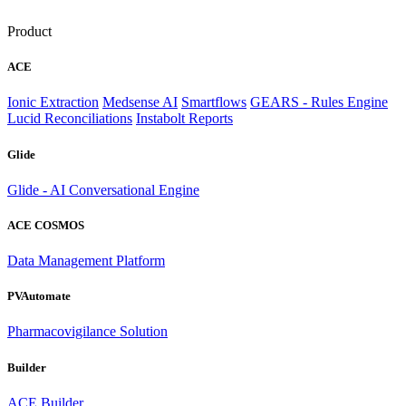
Product
ACE
Ionic Extraction
Medsense AI
Smartflows
GEARS - Rules Engine
Lucid Reconciliations
Instabolt Reports
Glide
Glide - AI Conversational Engine
ACE COSMOS
Data Management Platform
PVAutomate
Pharmacovigilance Solution
Builder
ACE Builder