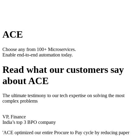
ACE
Choose any from 100+ Microservices.
Enable end-to-end automation today.
Read what our customers say
about ACE
The ultimate testimony to our tech expertise on solving the most
complex problems
VP, Finance
India’s top 3 BPO company
'ACE optimized our entire Procure to Pay cycle by reducing paper