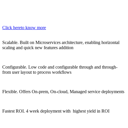
Click here
to know more
Scalable.
Built on Microservices architecture, enabling horizontal
scaling and quick new features addition
Configurable.
Low code and configurable through and through-
from user layout to process workflows
Flexible.
Offers On-prem, On-cloud, Managed service deployments
Fastest ROI.
4 week deployment with highest yield in ROI