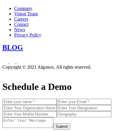
Company
Vision Team
Careers
Contact
News
Privacy Policy
BLOG
Copyright © 2021 Algonox. All rights reserved.
Schedule a Demo