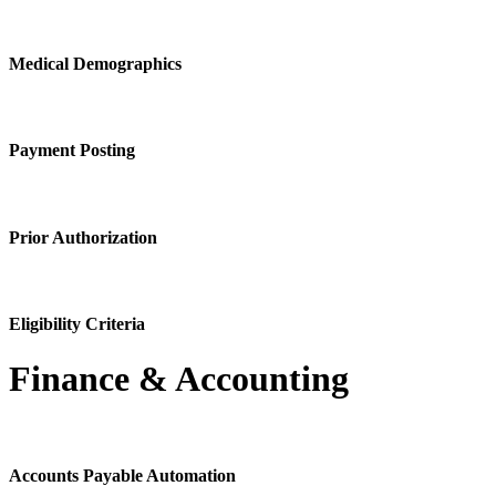
Medical Demographics
Payment Posting
Prior Authorization
Eligibility Criteria
Finance & Accounting
Accounts Payable Automation