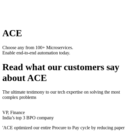
ACE
Choose any from 100+ Microservices.
Enable end-to-end automation today.
Read what our customers say
about ACE
The ultimate testimony to our tech expertise on solving the most
complex problems
VP, Finance
India’s top 3 BPO company
'ACE optimized our entire Procure to Pay cycle by reducing paper