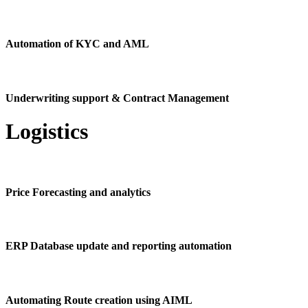
Automation of KYC and AML
Underwriting support & Contract Management
Logistics
Price Forecasting and analytics
ERP Database update and reporting automation
Automating Route creation using AIML