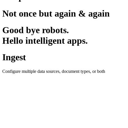
Not once but again & again
Good bye robots.
Hello intelligent apps.
Ingest
Configure multiple data sources, document types, or both