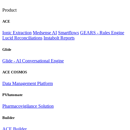
Product
ACE
Ionic Extraction
Medsense AI
Smartflows
GEARS - Rules Engine
Lucid Reconciliations
Instabolt Reports
Glide
Glide - AI Conversational Engine
ACE COSMOS
Data Management Platform
PVAutomate
Pharmacovigilance Solution
Builder
ACE Builder