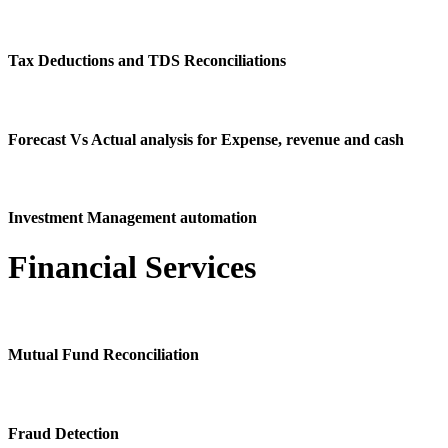
Tax Deductions and TDS Reconciliations
Forecast Vs Actual analysis for Expense, revenue and cash
Investment Management automation
Financial Services
Mutual Fund Reconciliation
Fraud Detection