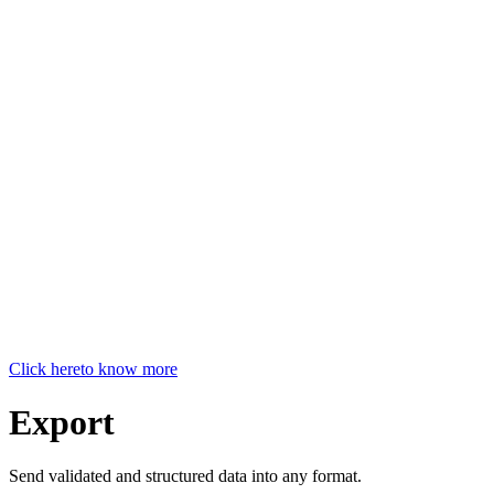
Click here
to know more
Export
Send validated and structured data into any format.