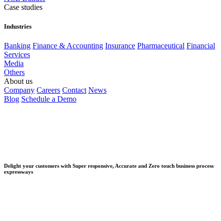
Case studies
Industries
Banking
Finance & Accounting
Insurance
Pharmaceutical
Financial
Services
Media
Others
About us
Company
Careers
Contact
News
Blog
Schedule a Demo
Delight your customers with Super responsive, Accurate and Zero touch business process
expressways