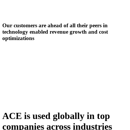
Our customers are ahead of all their peers in
technology enabled revenue growth
and cost
optimizations
ACE is used globally in top
companies across industries