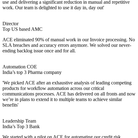
use and delivering a significant reduction in manual and repetitive
work. Our team is delighted to use it day in, day out'
Director
Top US based AMC
ACE eliminated 90% of manual work in our Invoice processing. No
SLA breaches and accuracy errors anymore. We solved our never-
ending backlog issue once and for all.
Automation COE
India’s top 3 Pharma company
'We picked ACE after an exhaustive analysis of leading competing
products for workflow automation across our critical
communications processes. ACE has delivered on all fronts and now
we’re in plans to extend it to multiple teams to achieve similar
benefits'
Leadership Team
India’s Top 3 Bank
We started with a pilot on ACE for automating our credit risk