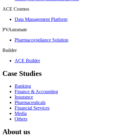
ACE Cosmos
Data Management Platform
PVAutomate
Pharmacovigilance Solution
Builder
ACE Builder
Case Studies
Banking
Finance & Accounting
Insurance
Pharmaceuticals
Financial Services
Media
Others
About us