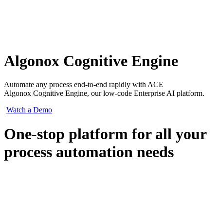
Algonox Cognitive Engine
Automate any process end-to-end rapidly with ACE
Algonox Cognitive Engine, our low-code Enterprise AI platform.
Watch a Demo
One-stop platform for all your
process automation needs