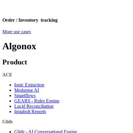
Order / Inventory tracking
More use cases
Algonox
Product
ACE
Ionic Extraction
Medsense AI
Smartflows
GEARS - Rules Engine
Lucid Reconciliation
Instabolt Reports
Glide
Glide - AI Conversational Engine