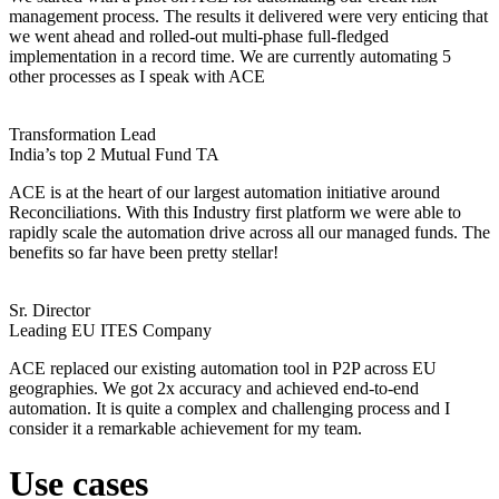
management process. The results it delivered were very enticing that
we went ahead and rolled-out multi-phase full-fledged
implementation in a record time. We are currently automating 5
other processes as I speak with ACE
Transformation Lead
India’s top 2 Mutual Fund TA
ACE is at the heart of our largest automation initiative around
Reconciliations. With this Industry first platform we were able to
rapidly scale the automation drive across all our managed funds. The
benefits so far have been pretty stellar!
Sr. Director
Leading EU ITES Company
ACE replaced our existing automation tool in P2P across EU
geographies. We got 2x accuracy and achieved end-to-end
automation. It is quite a complex and challenging process and I
consider it a remarkable achievement for my team.
Use cases