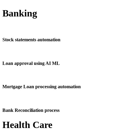
Banking
Stock statements automation
Loan approval using AI ML
Mortgage Loan processing automation
Bank Reconciliation process
Health Care