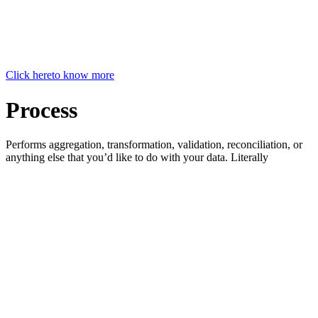
Click here
to know more
Process
Performs aggregation, transformation, validation, reconciliation, or
anything else that you’d like to do with your data. Literally