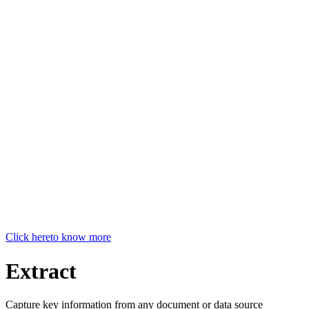
Click here
to know more
Extract
Capture key information from any document or data source