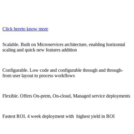
Click here
to know more
Scalable.
Built on Microservices architecture, enabling horizontal
scaling and quick new features addition
Configurable.
Low code and configurable through and through-
from user layout to process workflows
Flexible.
Offers On-prem, On-cloud, Managed service deployments
Fastest ROI.
4 week deployment with highest yield in ROI