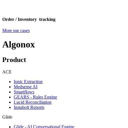
Order / Inventory tracking
More use cases
Algonox
Product
ACE
Ionic Extraction
Medsense AI
Smartflows
GEARS - Rules Engine
Lucid Reconciliation
Instabolt Reports
Glide
Glide - AI Conversational Engine