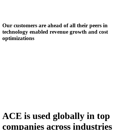
Our customers are ahead of all their peers in
technology enabled revenue growth
and cost
optimizations
ACE is used globally in top
companies across industries