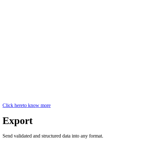
Click here
to know more
Export
Send validated and structured data into any format.