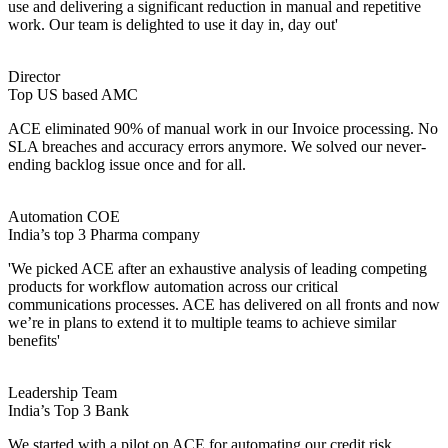
use and delivering a significant reduction in manual and repetitive
work. Our team is delighted to use it day in, day out'
Director
Top US based AMC
ACE eliminated 90% of manual work in our Invoice processing. No
SLA breaches and accuracy errors anymore. We solved our never-
ending backlog issue once and for all.
Automation COE
India’s top 3 Pharma company
'We picked ACE after an exhaustive analysis of leading competing
products for workflow automation across our critical
communications processes. ACE has delivered on all fronts and now
we’re in plans to extend it to multiple teams to achieve similar
benefits'
Leadership Team
India’s Top 3 Bank
We started with a pilot on ACE for automating our credit risk