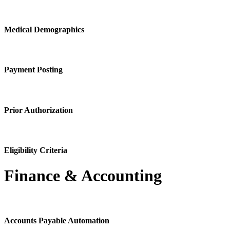
Medical Demographics
Payment Posting
Prior Authorization
Eligibility Criteria
Finance & Accounting
Accounts Payable Automation