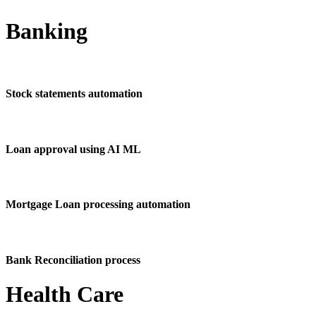
Banking
Stock statements automation
Loan approval using AI ML
Mortgage Loan processing automation
Bank Reconciliation process
Health Care