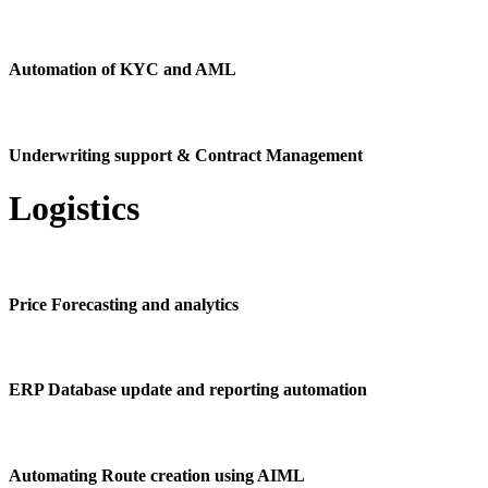
Automation of KYC and AML
Underwriting support & Contract Management
Logistics
Price Forecasting and analytics
ERP Database update and reporting automation
Automating Route creation using AIML