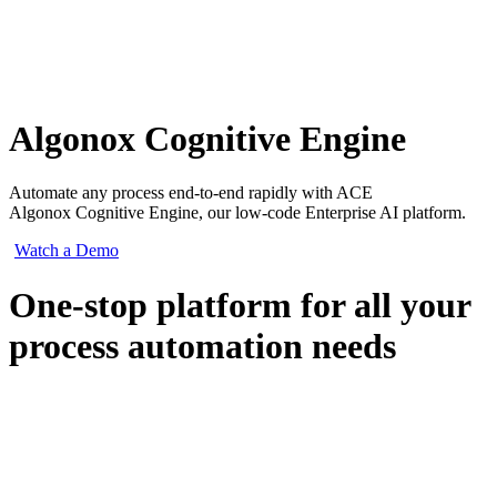
Algonox Cognitive Engine
Automate any process end-to-end rapidly with ACE
Algonox Cognitive Engine, our low-code Enterprise AI platform.
Watch a Demo
One-stop platform for all your
process automation needs