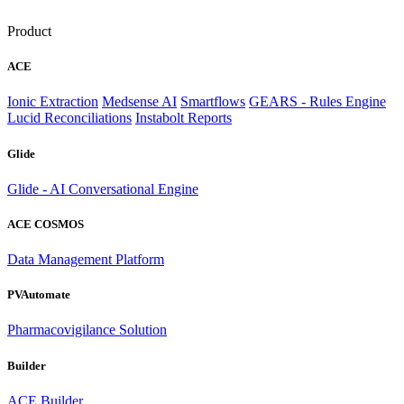
Product
ACE
Ionic Extraction
Medsense AI
Smartflows
GEARS - Rules Engine
Lucid Reconciliations
Instabolt Reports
Glide
Glide - AI Conversational Engine
ACE COSMOS
Data Management Platform
PVAutomate
Pharmacovigilance Solution
Builder
ACE Builder