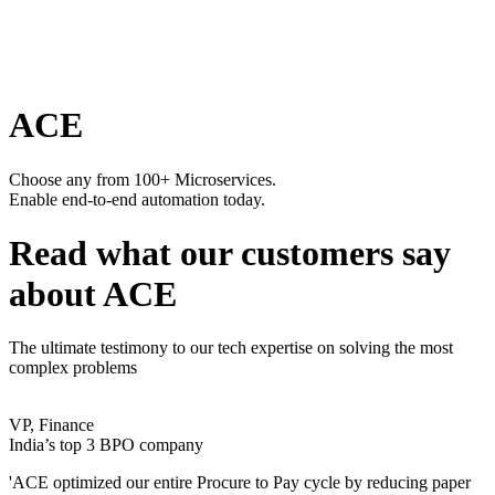
ACE
Choose any from 100+ Microservices.
Enable end-to-end automation today.
Read what our customers say
about ACE
The ultimate testimony to our tech expertise on solving the most
complex problems
VP, Finance
India’s top 3 BPO company
'ACE optimized our entire Procure to Pay cycle by reducing paper