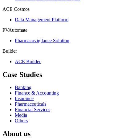
ACE Cosmos
Data Management Platform
PVAutomate
Pharmacovigilance Solution
Builder
ACE Builder
Case Studies
Banking
Finance & Accounting
Insurance
Pharmaceuticals
Financial Services
Media
Others
About us