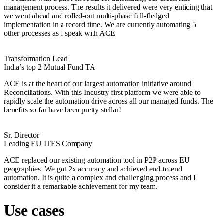
management process. The results it delivered were very enticing that
we went ahead and rolled-out multi-phase full-fledged
implementation in a record time. We are currently automating 5
other processes as I speak with ACE
Transformation Lead
India’s top 2 Mutual Fund TA
ACE is at the heart of our largest automation initiative around
Reconciliations. With this Industry first platform we were able to
rapidly scale the automation drive across all our managed funds. The
benefits so far have been pretty stellar!
Sr. Director
Leading EU ITES Company
ACE replaced our existing automation tool in P2P across EU
geographies. We got 2x accuracy and achieved end-to-end
automation. It is quite a complex and challenging process and I
consider it a remarkable achievement for my team.
Use cases