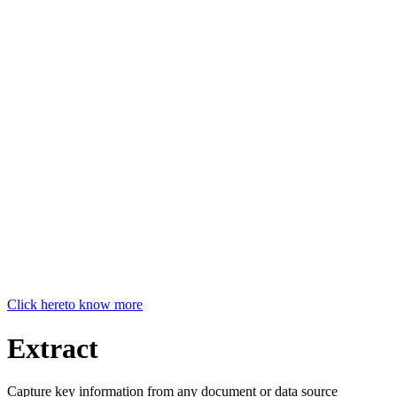
Click here
to know more
Extract
Capture key information from any document or data source