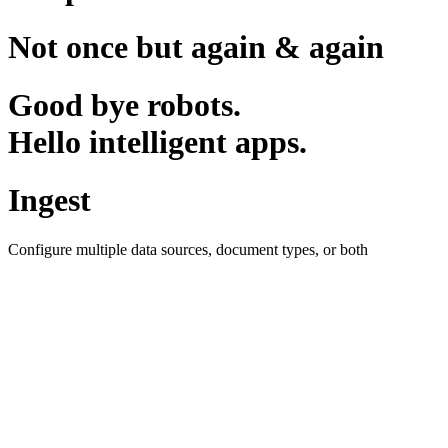
Not once but again & again
Good bye robots.
Hello intelligent apps.
Ingest
Configure multiple data sources, document types, or both