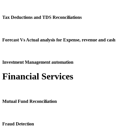
Tax Deductions and TDS Reconciliations
Forecast Vs Actual analysis for Expense, revenue and cash
Investment Management automation
Financial Services
Mutual Fund Reconciliation
Fraud Detection