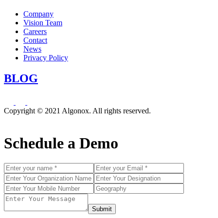
Company
Vision Team
Careers
Contact
News
Privacy Policy
BLOG
Copyright © 2021 Algonox. All rights reserved.
Schedule a Demo