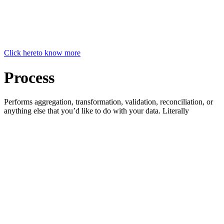
Click here
to know more
Process
Performs aggregation, transformation, validation, reconciliation, or
anything else that you’d like to do with your data. Literally