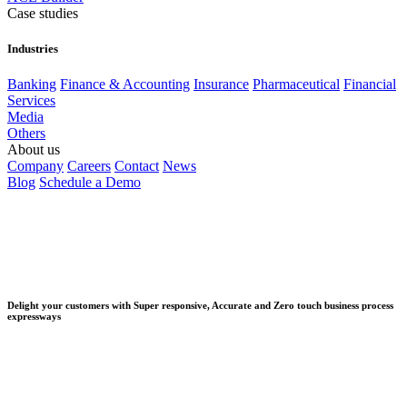
Case studies
Industries
Banking
Finance & Accounting
Insurance
Pharmaceutical
Financial
Services
Media
Others
About us
Company
Careers
Contact
News
Blog
Schedule a Demo
Delight your customers with Super responsive, Accurate and Zero touch business process
expressways