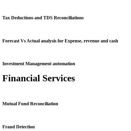
Tax Deductions and TDS Reconciliations
Forecast Vs Actual analysis for Expense, revenue and cash
Investment Management automation
Financial Services
Mutual Fund Reconciliation
Fraud Detection