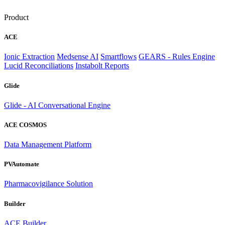
Product
ACE
Ionic Extraction
Medsense AI
Smartflows
GEARS - Rules Engine
Lucid Reconciliations
Instabolt Reports
Glide
Glide - AI Conversational Engine
ACE COSMOS
Data Management Platform
PVAutomate
Pharmacovigilance Solution
Builder
ACE Builder