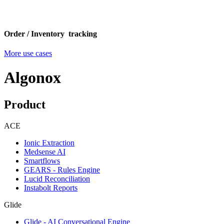
Order / Inventory tracking
More use cases
Algonox
Product
ACE
Ionic Extraction
Medsense AI
Smartflows
GEARS - Rules Engine
Lucid Reconciliation
Instabolt Reports
Glide
Glide - AI Conversational Engine