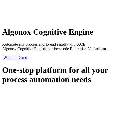
Algonox Cognitive Engine
Automate any process end-to-end rapidly with ACE
Algonox Cognitive Engine, our low-code Enterprise AI platform.
Watch a Demo
One-stop platform for all your
process automation needs