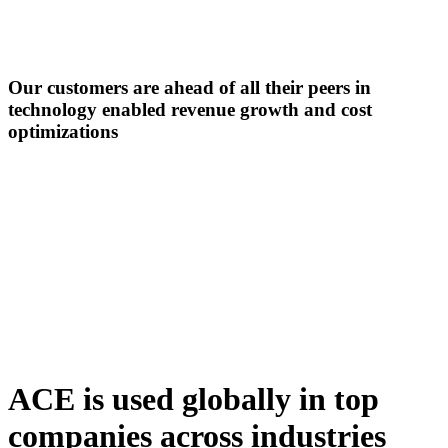
Our customers are ahead of all their peers in
technology enabled revenue growth
and cost
optimizations
ACE is used globally in top
companies across industries