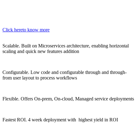
Click here
to know more
Scalable.
Built on Microservices architecture, enabling horizontal
scaling and quick new features addition
Configurable.
Low code and configurable through and through-
from user layout to process workflows
Flexible.
Offers On-prem, On-cloud, Managed service deployments
Fastest ROI.
4 week deployment with highest yield in ROI