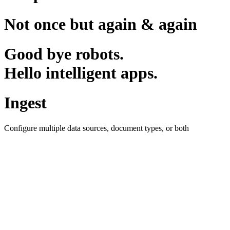
Not once but again & again
Good bye robots.
Hello intelligent apps.
Ingest
Configure multiple data sources, document types, or both