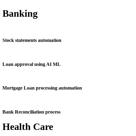
Banking
Stock statements automation
Loan approval using AI ML
Mortgage Loan processing automation
Bank Reconciliation process
Health Care