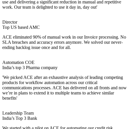
use and delivering a significant reduction in manual and repetitive
work. Our team is delighted to use it day in, day out'
Director
Top US based AMC
ACE eliminated 90% of manual work in our Invoice processing. No
SLA breaches and accuracy errors anymore. We solved our never-
ending backlog issue once and for all.
Automation COE
India’s top 3 Pharma company
'We picked ACE after an exhaustive analysis of leading competing
products for workflow automation across our critical
communications processes. ACE has delivered on all fronts and now
we’re in plans to extend it to multiple teams to achieve similar
benefits'
Leadership Team
India’s Top 3 Bank
We started with a pilot on ACE for automating our credit risk