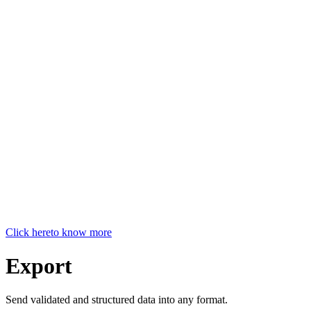
Click here
to know more
Export
Send validated and structured data into any format.