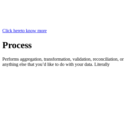
Click here
to know more
Process
Performs aggregation, transformation, validation, reconciliation, or
anything else that you’d like to do with your data. Literally