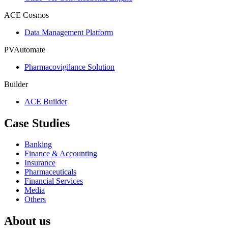
ACE Cosmos
Data Management Platform
PVAutomate
Pharmacovigilance Solution
Builder
ACE Builder
Case Studies
Banking
Finance & Accounting
Insurance
Pharmaceuticals
Financial Services
Media
Others
About us