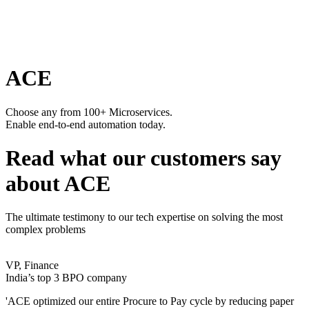
ACE
Choose any from 100+ Microservices.
Enable end-to-end automation today.
Read what our customers say
about ACE
The ultimate testimony to our tech expertise on solving the most
complex problems
VP, Finance
India’s top 3 BPO company
'ACE optimized our entire Procure to Pay cycle by reducing paper