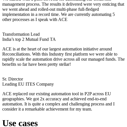
management process. The results it delivered were very enticing that
we went ahead and rolled-out multi-phase full-fledged
implementation in a record time. We are currently automating 5
other processes as I speak with ACE
Transformation Lead
India’s top 2 Mutual Fund TA
ACE is at the heart of our largest automation initiative around
Reconciliations. With this Industry first platform we were able to
rapidly scale the automation drive across all our managed funds. The
benefits so far have been pretty stellar!
Sr. Director
Leading EU ITES Company
ACE replaced our existing automation tool in P2P across EU
geographies. We got 2x accuracy and achieved end-to-end
automation. It is quite a complex and challenging process and I
consider it a remarkable achievement for my team.
Use cases