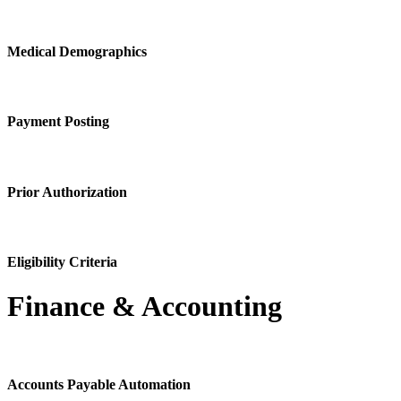
Medical Demographics
Payment Posting
Prior Authorization
Eligibility Criteria
Finance & Accounting
Accounts Payable Automation