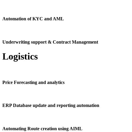
Automation of KYC and AML
Underwriting support & Contract Management
Logistics
Price Forecasting and analytics
ERP Database update and reporting automation
Automating Route creation using AIML