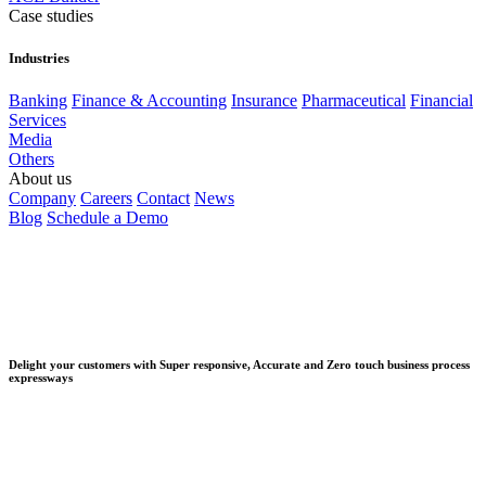
Case studies
Industries
Banking
Finance & Accounting
Insurance
Pharmaceutical
Financial
Services
Media
Others
About us
Company
Careers
Contact
News
Blog
Schedule a Demo
Delight your customers with Super responsive, Accurate and Zero touch business process
expressways