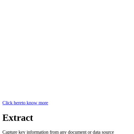
Click here
to know more
Extract
Capture key information from any document or data source