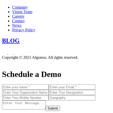
Company
Vision Team
Careers
Contact
News
Privacy Policy
BLOG
Copyright © 2021 Algonox. All rights reserved.
Schedule a Demo