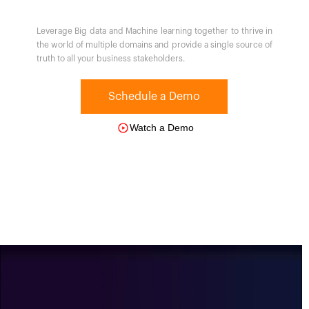
Leverage Big data and Machine learning together to thrive in
the world of multiple domains and provide a single source of
truth to all your business stakeholders.
Schedule a Demo
Watch a Demo