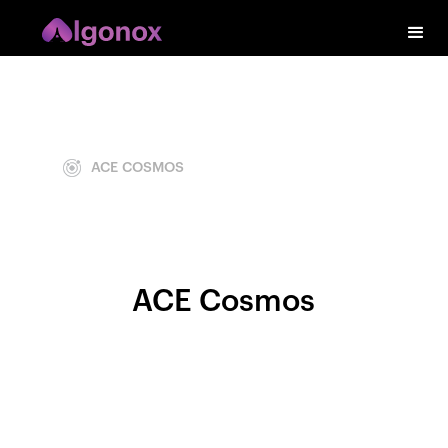
ACE COSMOS
ACE Cosmos