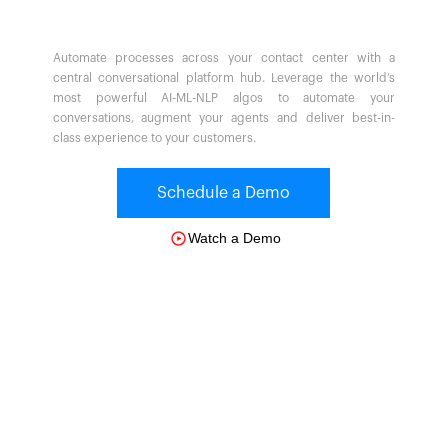
Automate processes across your contact center with a
central conversational platform hub. Leverage the world’s
most powerful AI-ML-NLP algos to automate your
conversations, augment your agents and deliver best-in-
class experience to your customers.
Schedule a Demo
Watch a Demo