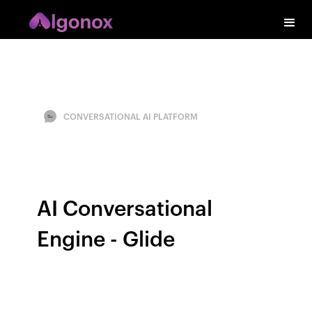
CONVERSATIONAL AI PLATFORM
AI Conversational
Engine - Glide