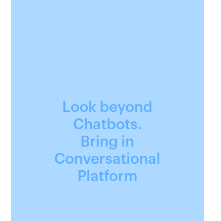
Look beyond
Chatbots.
Bring in
Conversational
Platform